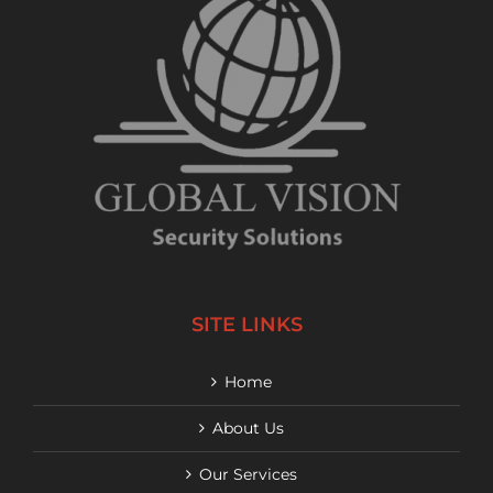
SITE LINKS
Home
About Us
Our Services