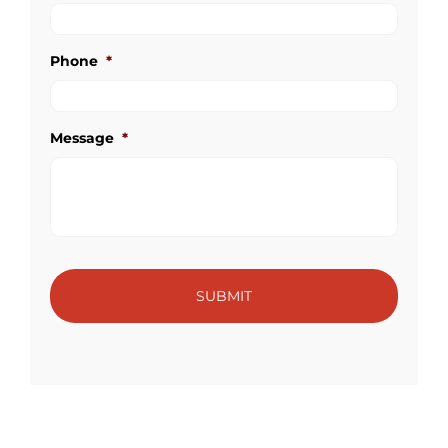
Phone
*
Message
*