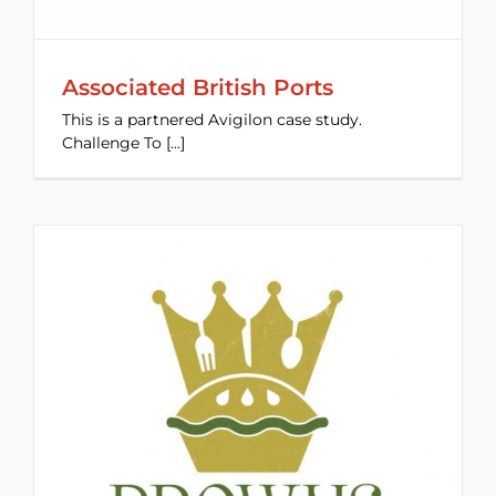
Associated British Ports
This is a partnered Avigilon case study.
Challenge To [...]