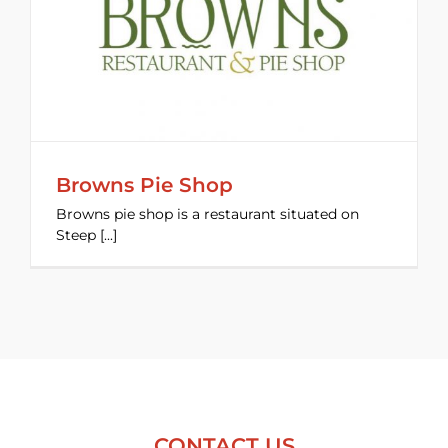
Browns Pie Shop
Browns pie shop is a restaurant situated on
Steep [...]
CONTACT US