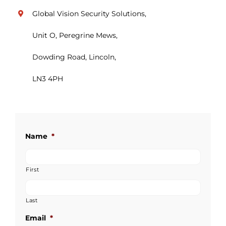
Global Vision Security Solutions,
Unit O, Peregrine Mews,
Dowding Road, Lincoln,
LN3 4PH
Name
*
First
Last
Email
*