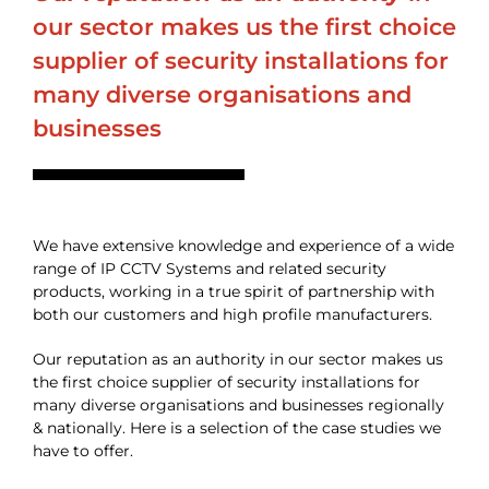
our sector makes us the first choice
supplier of security installations for
many diverse organisations and
businesses
We have extensive knowledge and experience of a wide
range of IP CCTV Systems and related security
products, working in a true spirit of partnership with
both our customers and high profile manufacturers.
Our reputation as an authority in our sector makes us
the first choice supplier of security installations for
many diverse organisations and businesses regionally
& nationally. Here is a selection of the case studies we
have to offer.