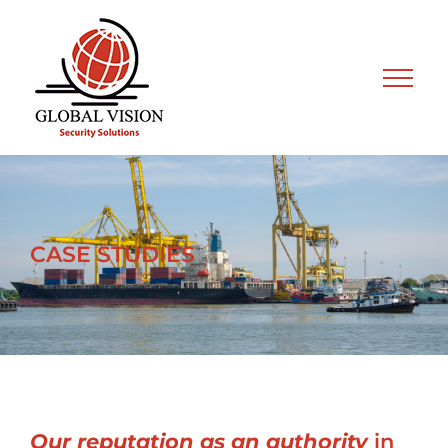
Skip
to
content
CASE STUDIES
Our reputation as an authority
in