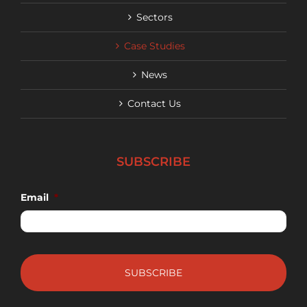
Sectors
Case Studies
News
Contact Us
SUBSCRIBE
Email
*