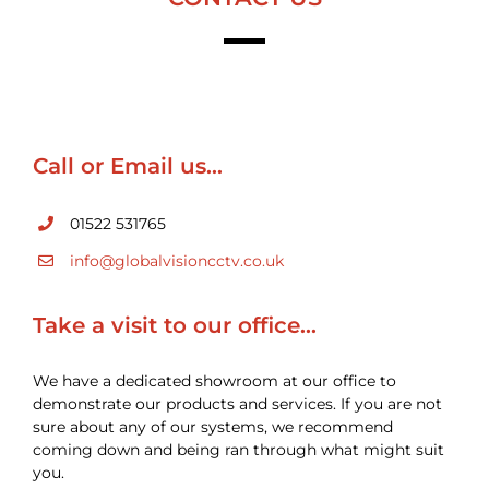
Call or Email us…
01522 531765
info@globalvisioncctv.co.uk
Take a visit to our office…
We have a dedicated showroom at our office to
demonstrate our products and services. If you are not
sure about any of our systems, we recommend
coming down and being ran through what might suit
you.