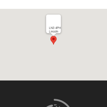
LN3 4PH
Lincoln