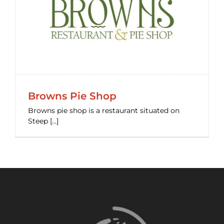
Browns Pie Shop
Browns pie shop is a restaurant situated on
Steep [...]