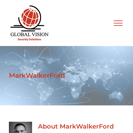
Skip
to
content
MarkWalkerFord
About
MarkWalkerFord