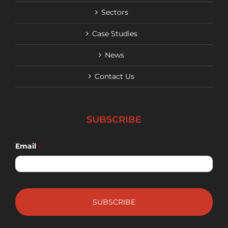
Sectors
Case Studies
News
Contact Us
SUBSCRIBE
Email
*