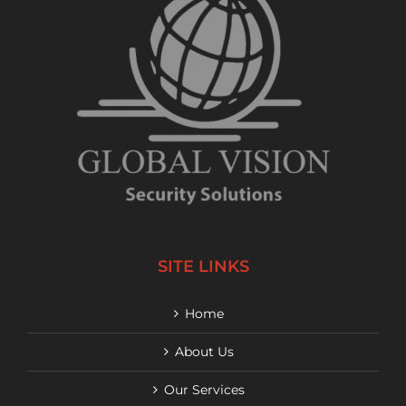
SITE LINKS
Home
About Us
Our Services