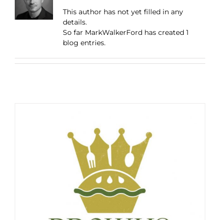
This author has not yet filled in any
details.
So far MarkWalkerFord has created 1
blog entries.